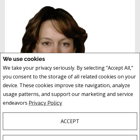
We use cookies
We take your privacy seriously. By selecting "Accept All,"
you consent to the storage of all related cookies on your
device. These cookies improve site navigation, analyze
usage patterns, and support our marketing and service
endeavors
Privacy Policy
LORI DAHLBERG
, AACI
ASSOCIATE
ACCEPT
Mobile:
403.651.8972
Phone:
403.474.8666