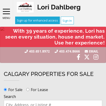
Lori Dahlberg
MENU
Sign up for enhanced access
Sign In
With 39 years of experience, Lori has
seen every situation, house and market.
Use her experience!
403.651.8972
403.474.8666
EMAIL
CALGARY PROPERTIES FOR SALE
For Sale
For Lease
Search