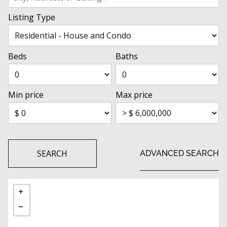
Listing Type
Beds
Baths
Min price
Max price
SEARCH
ADVANCED SEARCH