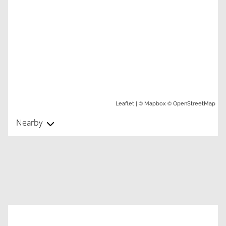
| ©
©
Leaflet
Mapbox
OpenStreetMap
Nearby