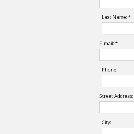
Last Name: *
E-mail: *
Phone:
Street Address:
City: