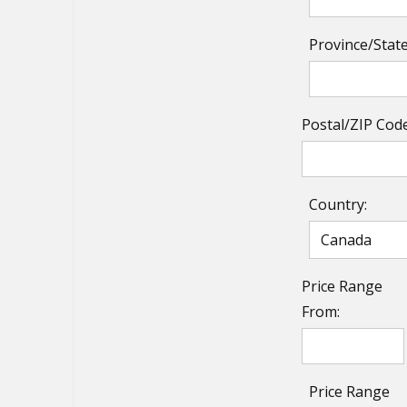
Province/State
Postal/ZIP Code
Country:
Price Range
From:
Price Range