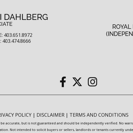
I DAHLBERG
IATE
ROYAL
(INDEPE
: 403.651.8972
 403.474.8666
RIVACY POLICY
|
DISCLAIMER
|
TERMS AND CONDITIONS
to be accurate, but is not guaranteed and should be independently verified. No war
ation. Not intended to solicit buyers or sellers, landlords or tenants currently