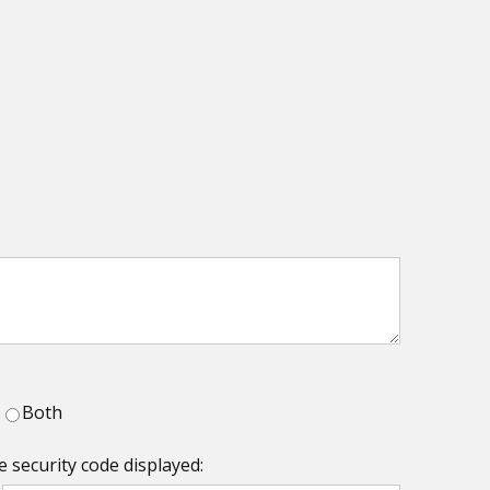
Both
e security code displayed: