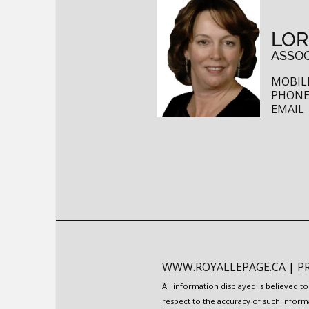
LOR
ASSOC
MOBILE
PHONE:
EMAIL
WWW.ROYALLEPAGE.CA
|
P
All information displayed is believed 
respect to the accuracy of such inform