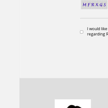
I would lik
regarding R