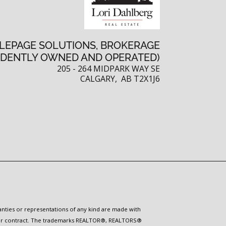
 LEPAGE SOLUTIONS, BROKERAGE
NDENTLY OWNED AND OPERATED)
205 - 264 MIDPARK WAY SE
CALGARY, AB T2X1J6
ranties or representations of any kind are made with
 under contract. The trademarks REALTOR®, REALTORS®