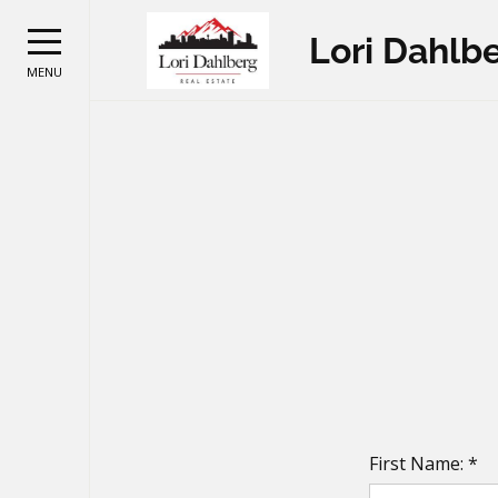
Lori Dahlb
MENU
First Name: *