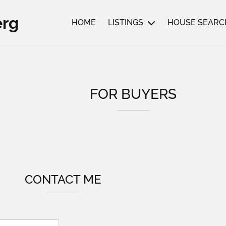
erg
HOME
LISTINGS
HOUSE SEARC
FOR BUYERS
CONTACT ME