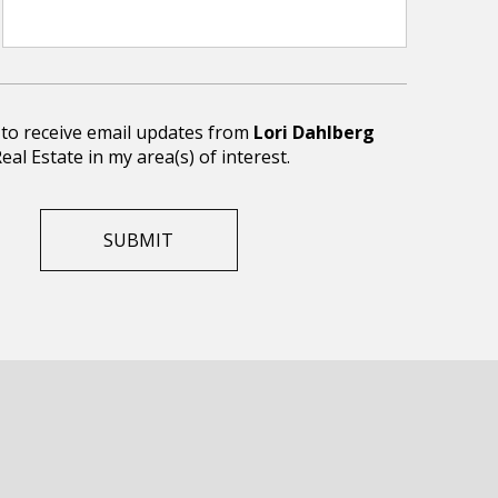
e to receive email updates from
Lori Dahlberg
eal Estate in my area(s) of interest.