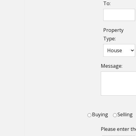
To:
Property
Type:
Message:
Buying
Selling
Please enter th