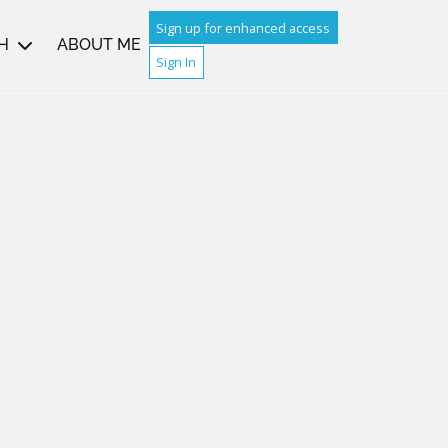
Sign up for enhanced access
H
ABOUT ME
Sign In